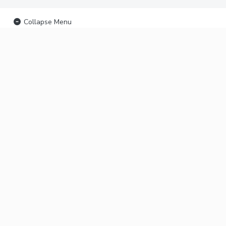
Collapse Menu