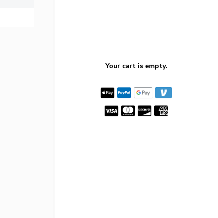
Your cart is empty.