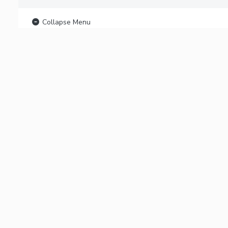
Collapse Menu